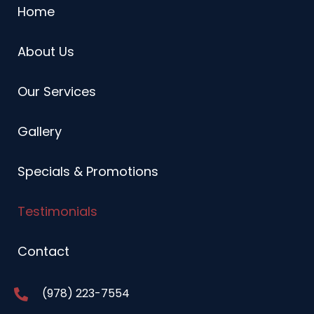
Home
About Us
Our Services
Gallery
Specials & Promotions
Testimonials
Contact
(978) 223-7554