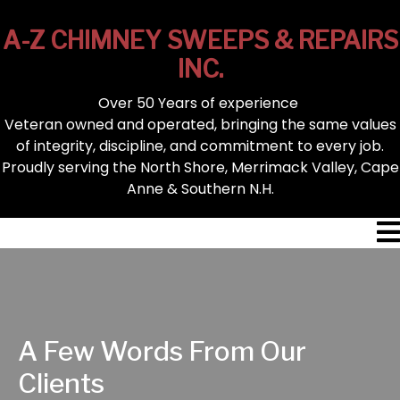
A-Z CHIMNEY SWEEPS & REPAIRS
INC.
Over 50 Years of experience
Veteran owned and operated, bringing the same values
of integrity, discipline, and commitment to every job.
Proudly serving the North Shore, Merrimack Valley, Cape
Anne & Southern N.H.
A Few Words From Our
Clients