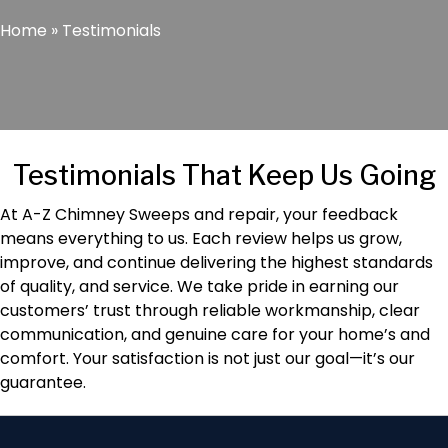
Home
»
Testimonials
Testimonials That Keep Us Going
At A-Z Chimney Sweeps and repair, your feedback
means everything to us. Each review helps us grow,
improve, and continue delivering the highest standards
of quality, and service. We take pride in earning our
customers’ trust through reliable workmanship, clear
communication, and genuine care for your home’s and
comfort. Your satisfaction is not just our goal—it’s our
guarantee.